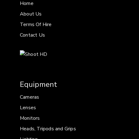
Home
About Us
Terms Of Hire
Contact Us
Equipment
Cameras
Lenses
Monitors
Heads, Tripods and Grips