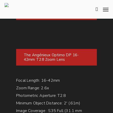
The Angénieux Optimo DP 16-
42mm T2.8 Zoom Lens
Focal Length: 16-42mm
Zoom Range: 2.6x
Photometric Aperture: T2.8
Minimum Object Distance: 2′ (.61m)
Image Coverage : S35 Full (31.1 mm