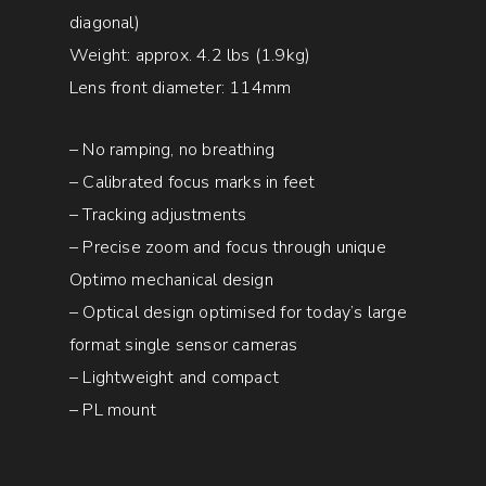
diagonal)
Weight: approx. 4.2 lbs (1.9kg)
Lens front diameter: 114mm
– No ramping, no breathing
– Calibrated focus marks in feet
– Tracking adjustments
– Precise zoom and focus through unique
Optimo mechanical design
– Optical design optimised for today’s large
format single sensor cameras
– Lightweight and compact
– PL mount