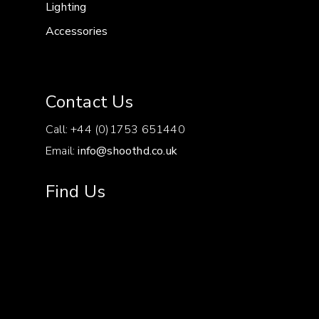
Lighting
Accessories
Contact Us
Call: +44 (0)1753 651440
Email:
info@shoothd.co.uk
Find Us