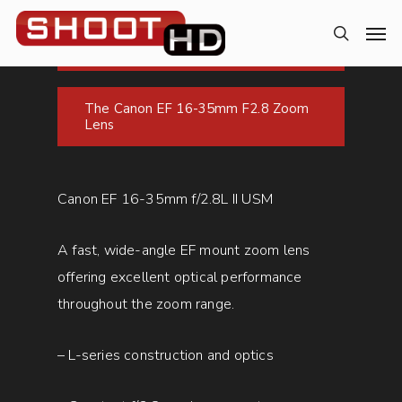
The Canon EF 16-35mm F2.8 Zoom
Lens
Canon EF 16-35mm f/2.8L II USM
A fast, wide-angle EF mount zoom lens
offering excellent optical performance
throughout the zoom range.
– L-series construction and optics