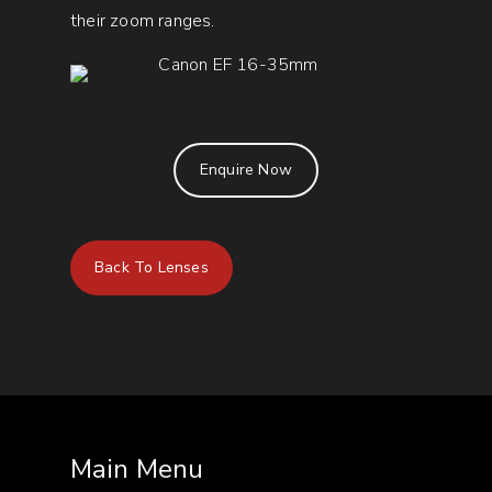
their zoom ranges.
Enquire Now
Back To Lenses
Main Menu