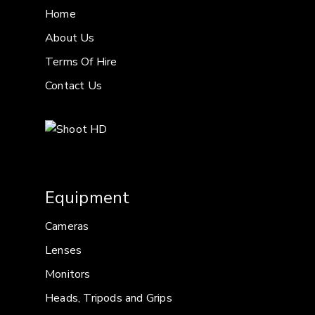
Home
About Us
Terms Of Hire
Contact Us
Equipment
Cameras
Lenses
Monitors
Heads, Tripods and Grips