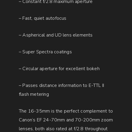
– Constant f/2.8 maximum aperture
– Fast, quiet autofocus
– Aspherical and UD lens elements
– Super Spectra coatings
– Circular aperture for excellent bokeh
– Passes distance information to E-TTL II
flash metering
The 16-35mm is the perfect complement to
Canon’s EF 24-70mm and 70-200mm zoom
lenses, both also rated at f/2.8 throughout