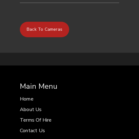
SENSOR
Super35mm type CMOS
RESOLUTIONS
4096 x 2160
3840 x
Back To Cameras
2160
2048 x 1080
1920 x
1080
(12 bit/10 bit).
FRAME RATES
59.94Hz:
59.94P
2K/HD 1
to 60 FPS
2K CROP max
120 FPS
29.97P
4K/UHD 1
Main Menu
– 30 FPS
2K/HD max 60
FPS
2K CROP max 120
Home
FPS
23.98P
4K/UHD max
About Us
30 FPS
2K/HD max 120
Terms Of Hire
FPS
2K CROP max 120
Contact Us
FPS
50.00Hz
50.00P
2K/HD