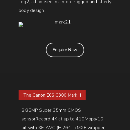
Log2, all housed in a more rugged and sturdy
body design.
Enquire Now
The Canon E0S C300 Mark II
8.85MP Super 35mm CMOS
sensorRecord 4K at up to 410Mbps/10-
bit with XF-AVC (H.264 in MXF wrapper)