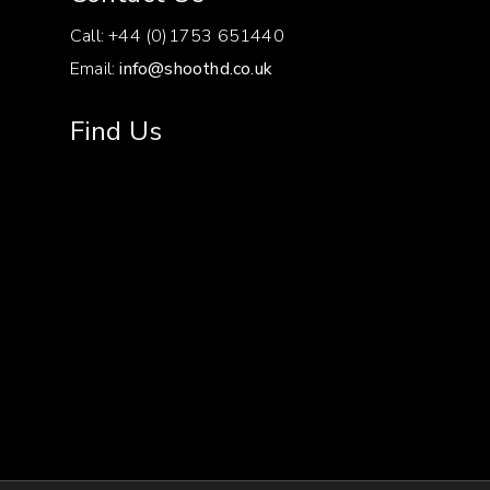
Call: +44 (0)1753 651440
RECORDING
With a 128GB CFast
Email:
info@shoothd.co.uk
TIME EXAMPLES
card:
50Mbps: 335
minutes
110Mbps: 150
Find Us
minutes
210Mbps: 80
minutes
225Mbps: 75
minutes
410Mbps: 40
minutes
MOUNT
EF
COLOUR SPACE
4:2:2 (YCC) 10-bit
4:4:4
(RGB) 12- or 10-bit
(4:4:4
10-bit only available with
2048 x 1080 or 1920 x
1080 at 29.97p, 23.98p,