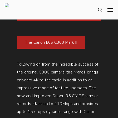
The Canon E0S C300 Mark II
Following on from the incredible success of
the original C300 camera, the Mark II brings
onboard 4K to the table in addition to an
impressive range of feature upgrades. The
new and improved Super-35 CMOS sensor
records 4K at up to 410Mbps and provides
up to 15 stops dynamic range with Canon