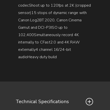
codecShoot up to 120fps at 2K (cropped
sensor)15 stops of dynamic range with
Canon Log2BT.2020, Canon Cinema
Gamut and DCI-P3ISO up to
102,400Simultaneously record 4K
internally to CFast2.0 and 4K RAW
externally4 channel 16/24-bit
audioHeavy duty build
Technical Specifications