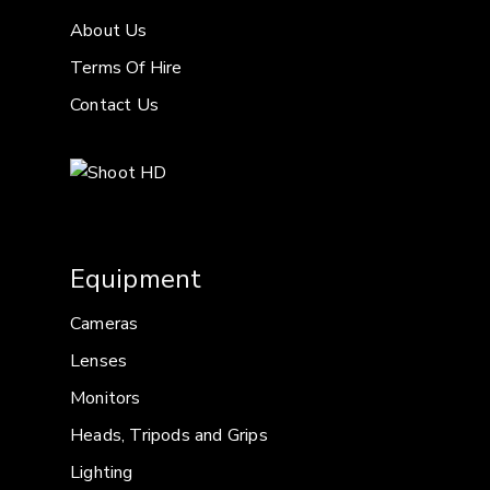
About Us
Terms Of Hire
Contact Us
Equipment
Cameras
Lenses
Monitors
Heads, Tripods and Grips
Lighting