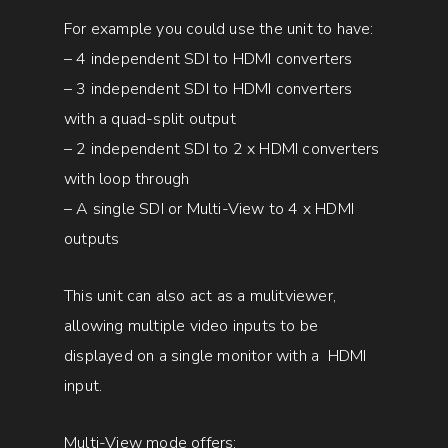
For example you could use the unit to have:
– 4 independent SDI to HDMI converters
– 3 independent SDI to HDMI converters
with a quad-split output
– 2 independent SDI to 2 x HDMI converters
with loop through
– A single SDI or Multi-View to 4 x HDMI
outputs
This unit can also act as a mulitviewer,
allowing multiple video inputs to be
displayed on a single monitor with a HDMI
input.
Multi-View mode offers: