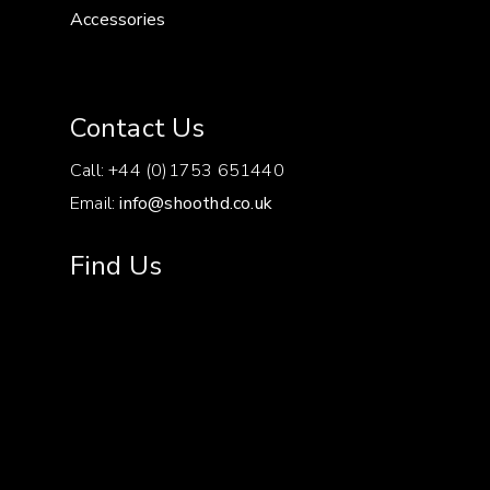
Accessories
Contact Us
Call: +44 (0)1753 651440
Email:
info@shoothd.co.uk
Find Us