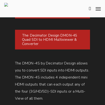
The Decimator Design DMON-4S
Quad SDI to HDMI Multiviewer &
Converter
The DMON-4S by Decimator Design allows
you to convert SDI inputs into HDMI outputs.
The DMON-4S includes 4 independent mini
HDMI outputs that can each output any of
the four (3G/HD/SD)-SDI inputs or a Multi-
View of all them.