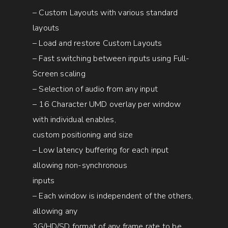
– Custom Layouts with various standard
layouts
– Load and restore Custom Layouts
– Fast switching between inputs using Full-
Screen scaling
– Selection of audio from any input
– 16 Character UMD overlay per window
with individual enables,
custom positioning and size
– Low latency buffering for each input
allowing non-synchronous
inputs
– Each window is independent of the others,
allowing any
3G/HD/SD format of any frame rate to be