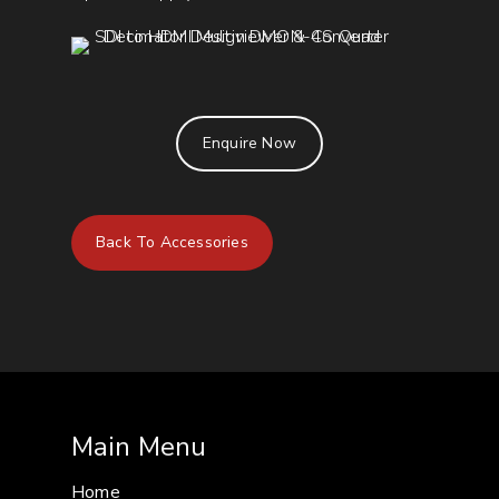
Enquire Now
Back To Accessories
Main Menu
Home