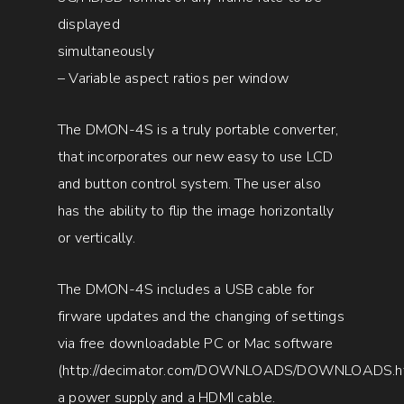
displayed
simultaneously
– Variable aspect ratios per window
The DMON-4S is a truly portable converter,
that incorporates our new easy to use LCD
and button control system. The user also
has the ability to flip the image horizontally
or vertically.
The DMON-4S includes a USB cable for
firware updates and the changing of settings
via free downloadable PC or Mac software
(
http://decimator.com/DOWNLOADS/DOWNLOADS.h
a power supply and a HDMI cable.