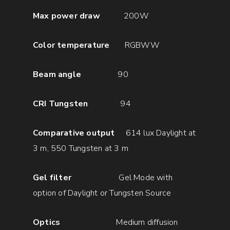
Max power draw
200W
Color temperature
RGBWW
Beam angle
90
CRI Tungsten
94
Comparative output
614 lux Daylight at
3 m, 550 Tungsten at 3 m
Gel filter
Gel Mode with
option of Daylight or Tungsten Source
Optics
Medium diffusion