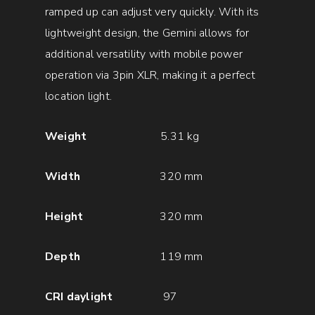
ramped up can adjust very quickly. With its
lightweight design, the Gemini allows for
additional versatility with mobile power
operation via 3pin XLR, making it a perfect
location light.
Weight
5.31 kg
Width
320 mm
Height
320 mm
Depth
119 mm
CRI daylight
97