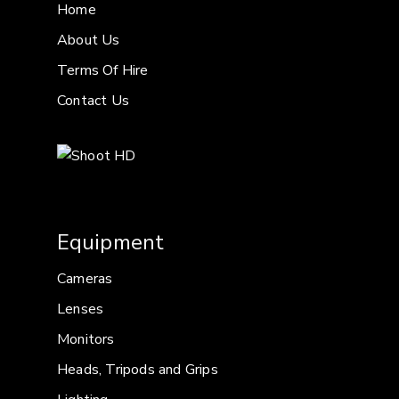
Home
About Us
Terms Of Hire
Contact Us
Equipment
Cameras
Lenses
Monitors
Heads, Tripods and Grips