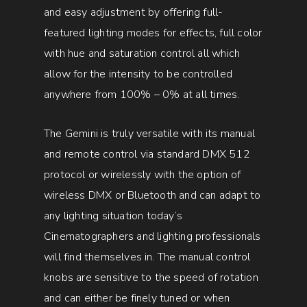
and easy adjustment by offering full-
featured lighting modes for effects, full color
with hue and saturation control all which
allow for the intensity to be controlled
anywhere from 100% – 0% at all times.
The Gemini is truly versatile with its manual
and remote control via standard DMX 512
protocol or wirelessly with the option of
wireless DMX or Bluetooth and can adapt to
any lighting situation today’s
Cinematographers and lighting professionals
will find themselves in. The manual control
knobs are sensitive to the speed of rotation
and can either be finely tuned or when