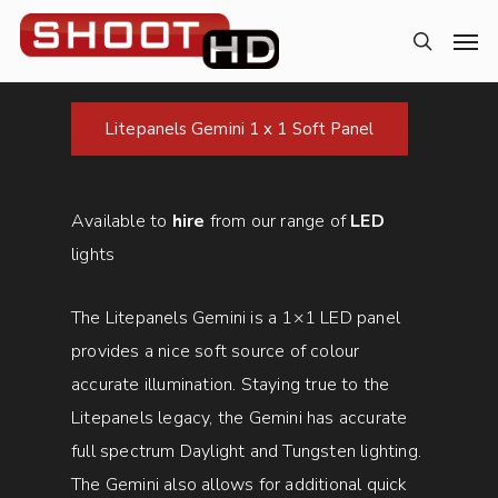
Litepanels Gemini 1 x 1 Soft Panel
Available to
hire
from our range of
LED
lights
The Litepanels Gemini is a 1×1 LED panel
provides a nice soft source of colour
accurate illumination. Staying true to the
Litepanels legacy, the Gemini has accurate
full spectrum Daylight and Tungsten lighting.
The Gemini also allows for additional quick