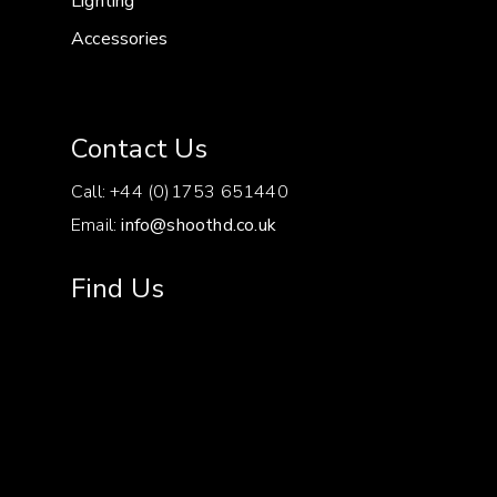
Lighting
Accessories
Contact Us
Call: +44 (0)1753 651440
Email:
info@shoothd.co.uk
Find Us