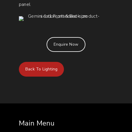
panel
Enquire Now
Back To Lighting
Main Menu