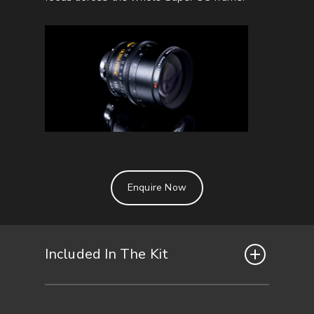
Enquire Now
Included In The Kit
Included in the 5x lens set: