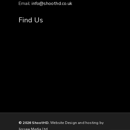
Email:
info@shoothd.co.uk
Find Us
© 2026 ShootHD.
Website Design and hosting by
Jigsaw Media Ltd.