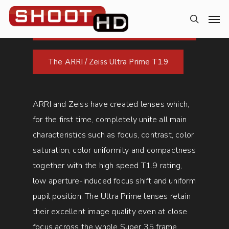
The ARRI / Zeiss Ultra Prime T1.9
ARRI and Zeiss have created lenses which,
for the first time, completely unite all main
characteristics such as focus, contrast, color
saturation, color uniformity and compactness
together with the high speed T1.9 rating,
low aperture-induced focus shift and uniform
pupil position. The Ultra Prime lenses retain
their excellent image quality even at close
focus across the whole Super 35 frame.