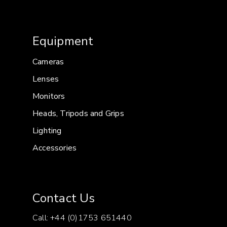
Lens front diameter: 95mm
Equipment
Cameras
Lenses
Monitors
Heads, Tripods and Grips
Lighting
Accessories
Contact Us
Call: +44 (0)1753 651440